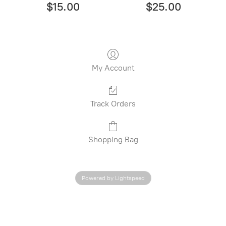
$15.00
$25.00
My Account
Track Orders
Shopping Bag
Powered by Lightspeed