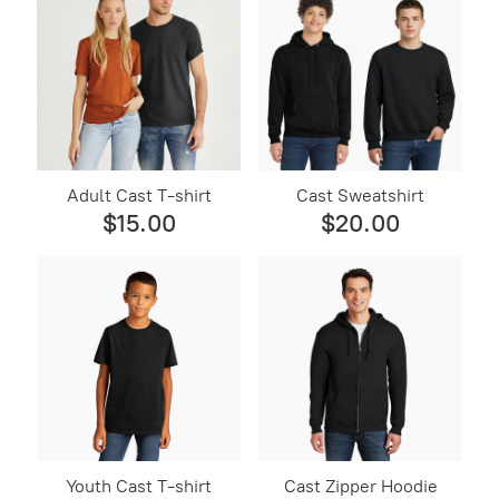
Adult Cast T-shirt
Cast Sweatshirt
$15.00
$20.00
Youth Cast T-shirt
Cast Zipper Hoodie