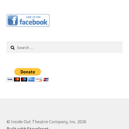
Search
for:
© Inside Out Theatre Company, Inc. 2026
Built with Storefront
.