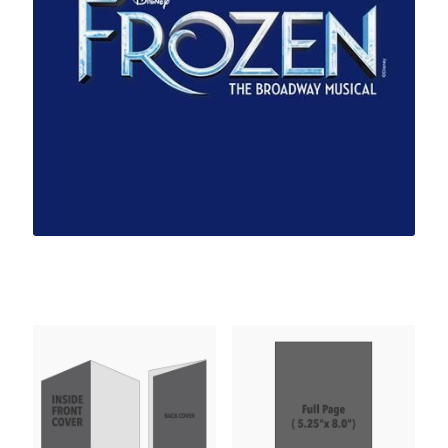
UPCOMING PERFORMANCES
About Us
Our Team
Support
Programs & Partnerships
Featured Products
PAST PERFORMANCES
Links
Contact Us