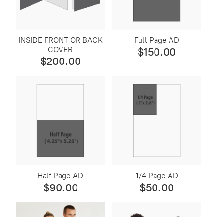
Sponsorship
INSIDE FRONT OR BACK
Full Page AD
COVER
$150.00
$200.00
Half Page AD
1/4 Page AD
$90.00
$50.00