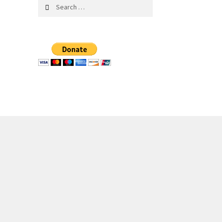
Search
for: