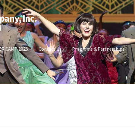
pany, Inc.
R CAMP 2026
Contact Us
Programs & Partnerships
t
Shop Masks
Store
SUMMER CAMP 2026
UPCOMING PERFORMAN
Carrie