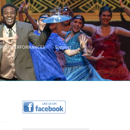
PAST PERFORMANCES
Support
CES
About Us
Programs & Partnerships
Links