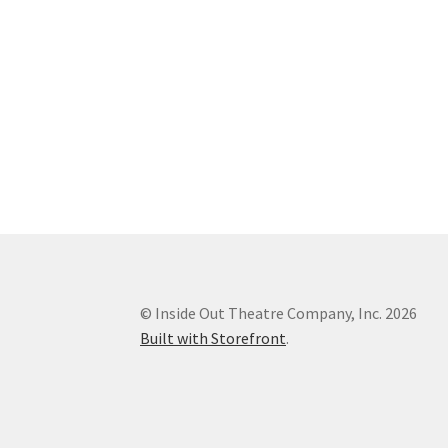
© Inside Out Theatre Company, Inc. 2026
Built with Storefront
.