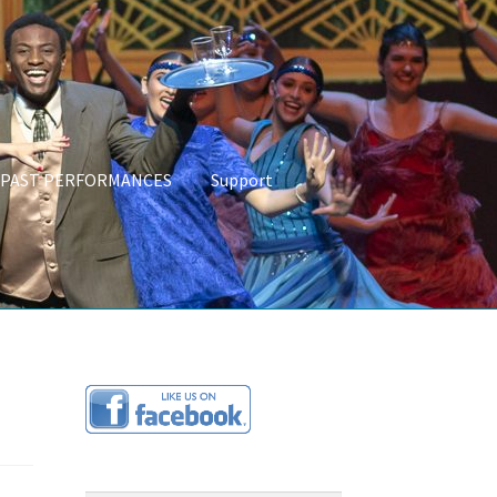
PAST PERFORMANCES
Support
CES
About Us
Programs & Partnerships
Links