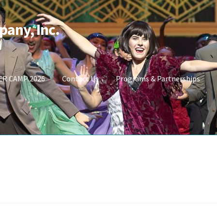
pany, Inc.
R CAMP 2026
Contact Us
Programs & Partnerships
t
Shop Masks
Store
SUMMER CAMP 2026
UPCOMING PERFORMAN
_DA