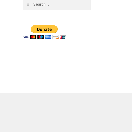
Search
for: