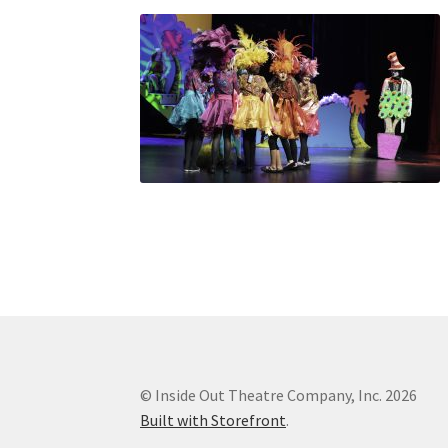
© Inside Out Theatre Company, Inc. 2026
Built with Storefront
.