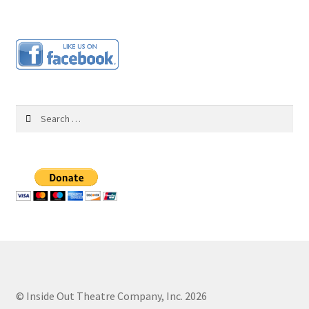
UPCOMING PERFORMANCES
About Us
Our Team
Search
for:
Support
Programs & Partnerships
PAST PERFORMANCES
Links
Contact Us
© Inside Out Theatre Company, Inc. 2026