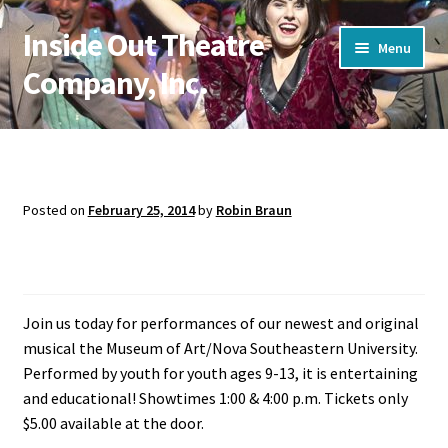
Inside Out Theatre
Skip
Skip
Menu
to
to
Company, Inc.
navigation
content
Home
Cart
Posted on
February 25, 2014
by
Robin Braun
Pop! Goes the 60’s
CLASSES & AUDITIONS
My account
Join us today for performances of our newest and original
Shop Masks
musical the Museum of Art/Nova Southeastern University.
Performed by youth for youth ages 9-13, it is entertaining
Store
and educational! Showtimes 1:00 & 4:00 p.m. Tickets only
$5.00 available at the door.
SUMMER CAMP 2026